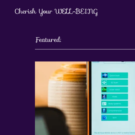
Cherish Your WELL-BEING
Featured: