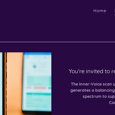
Home
You're invited to 
The Inner-Voice scan 
generates a balancing
spectrum to sup
Con