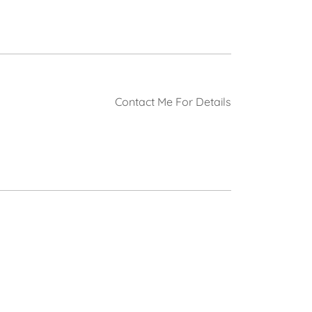
Contact Me For Details