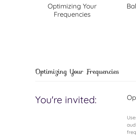
Optimizing Your
Ba
Frequencies
Optimizing Your Frequencies
Op
You're invited:
Use
aud
freq