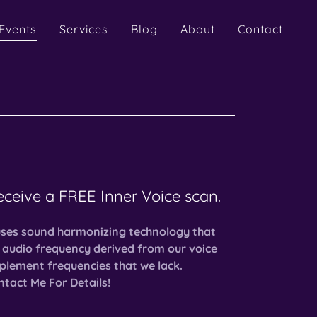
Events
Services
Blog
About
Contact
receive a FREE Inner Voice scan.
uses sound harmonizing technology that
 audio frequency derived from our voice
plement frequencies that we lack.
tact Me For Details!