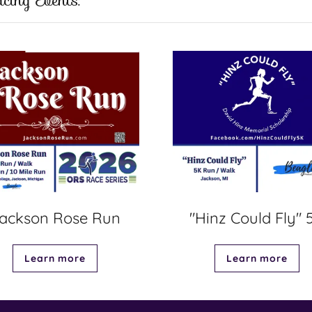
cing Events:
ackson Rose Run
"Hinz Could Fly" 
Learn more
Learn more