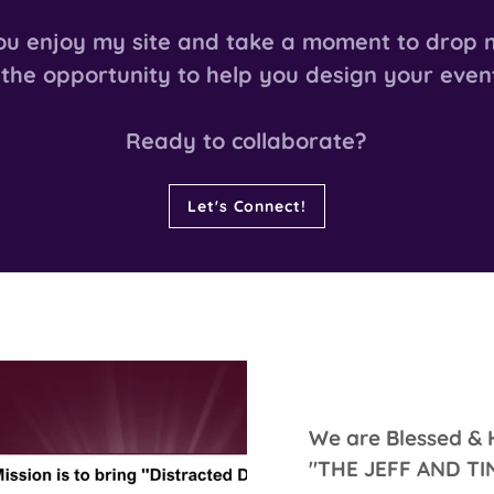
ou enjoy my site and take a moment to drop m
 the opportunity to help you design your even
Ready to collaborate?
Let's Connect!
We are Blessed & 
"THE JEFF AND T