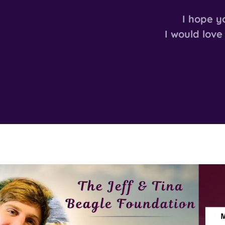
I hope y
I would love