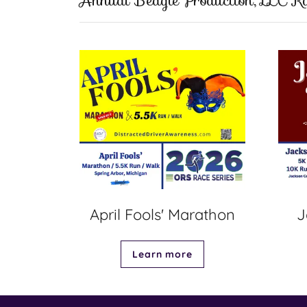
Annual Beagle Production, LLC Ra
April Fools' Marathon
J
Learn more