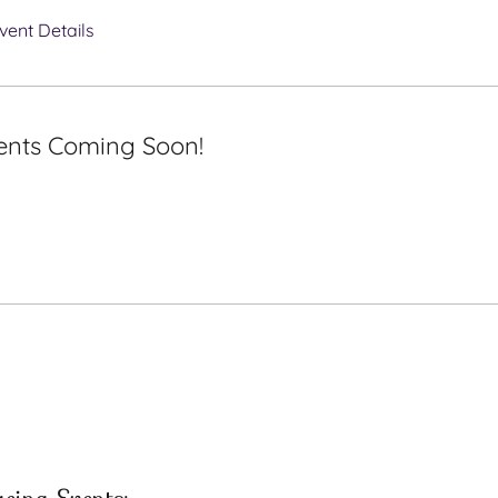
vent Details
ents Coming Soon!