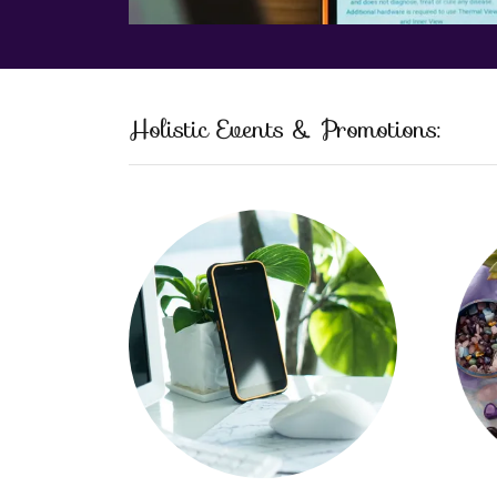
Holistic Events & Promotions: