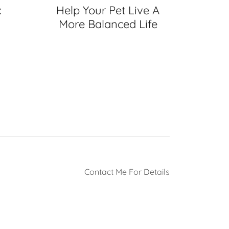
x
Help Your Pet Live A
More Balanced Life
Contact Me For Details