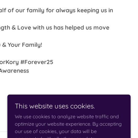
f of our family for always keeping us in
ngth & Love with us has helped us move
 & Your Family!
orKory #Forever25
rAwareness
This website uses cookies.
We use cookies to analyze website traffic and
optimize your website experience. By accepting
our use of cookies, your data will be