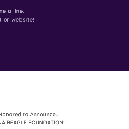
e a line.
t or website!
Honored to Announce..
INA BEAGLE FOUNDATION"