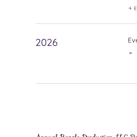
E
Ev
2026
=