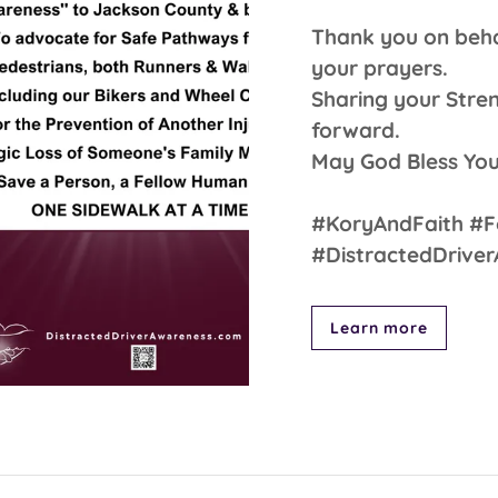
Thank you on behal
your prayers.
Sharing your Stre
forward.
May God Bless You
#KoryAndFaith #F
#DistractedDrive
Learn more