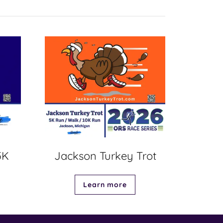
5K
Jackson Turkey Trot
Learn more