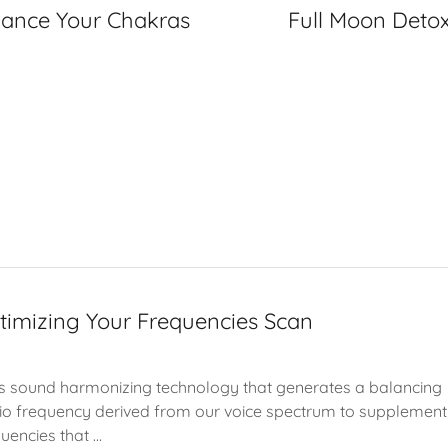
lance Your Chakras
Full Moon Deto
timizing Your Frequencies Scan
s sound harmonizing technology that generates a balancing
io frequency derived from our voice spectrum to supplement
uencies that ...